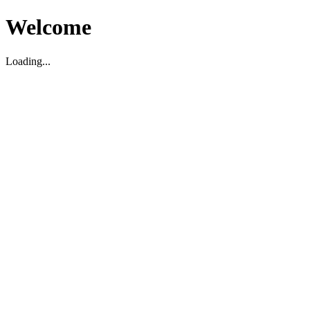
Welcome
Loading...