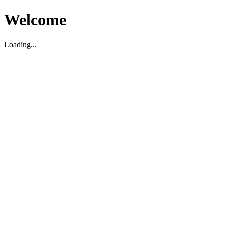
Welcome
Loading...