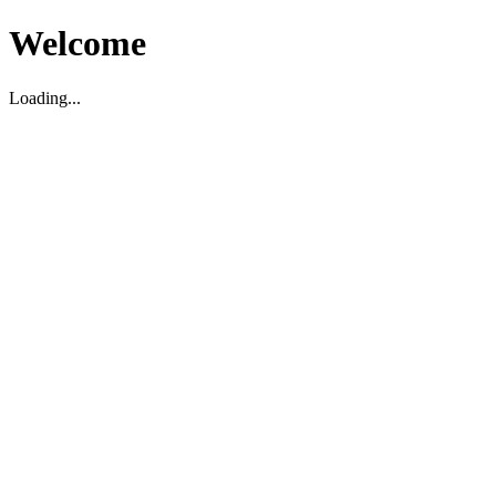
Welcome
Loading...