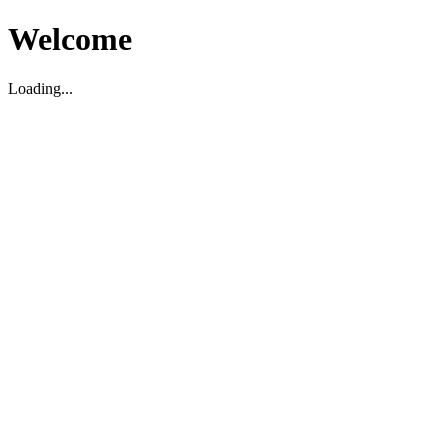
Welcome
Loading...