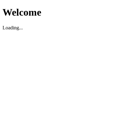
Welcome
Loading...