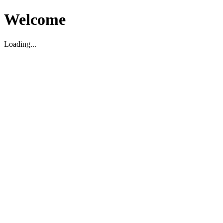
Welcome
Loading...