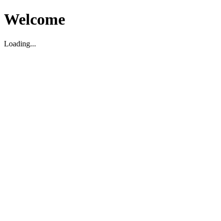
Welcome
Loading...