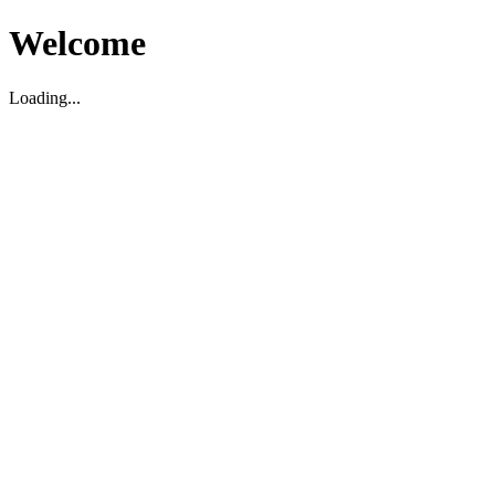
Welcome
Loading...