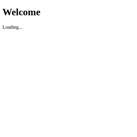
Welcome
Loading...