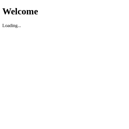
Welcome
Loading...