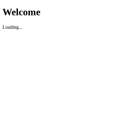
Welcome
Loading...