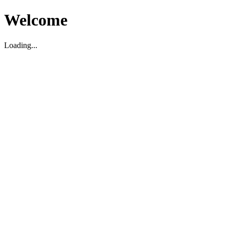
Welcome
Loading...