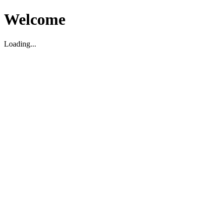
Welcome
Loading...