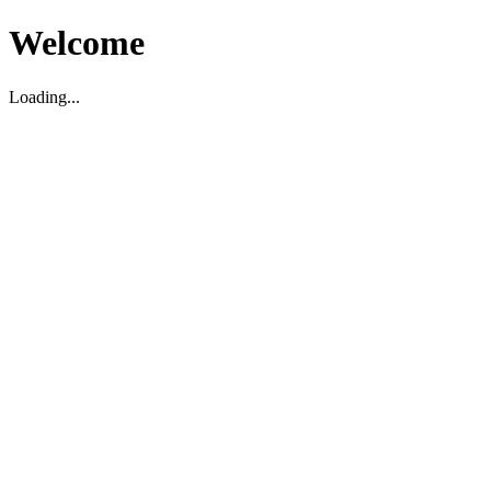
Welcome
Loading...