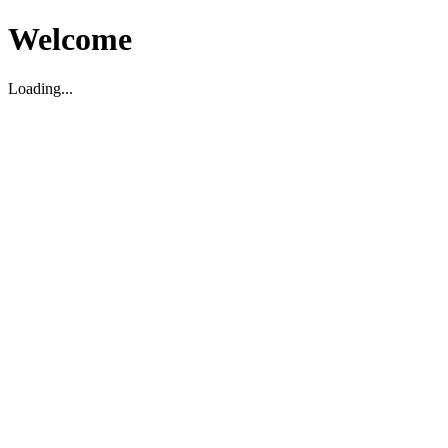
Welcome
Loading...