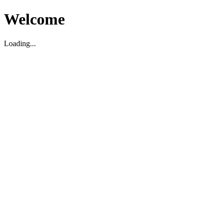
Welcome
Loading...