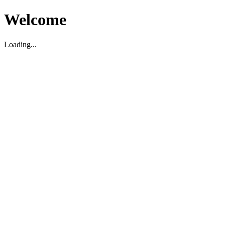
Welcome
Loading...