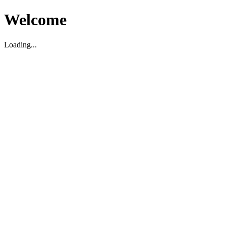
Welcome
Loading...