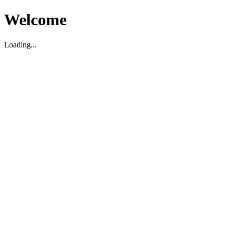
Welcome
Loading...