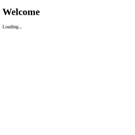
Welcome
Loading...