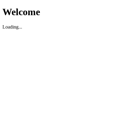
Welcome
Loading...