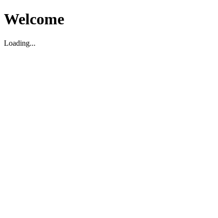
Welcome
Loading...