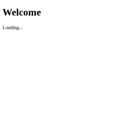
Welcome
Loading...