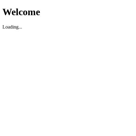
Welcome
Loading...