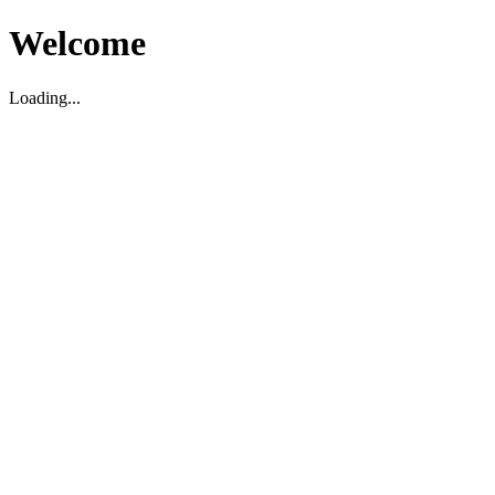
Welcome
Loading...