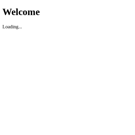
Welcome
Loading...