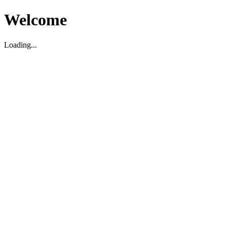
Welcome
Loading...