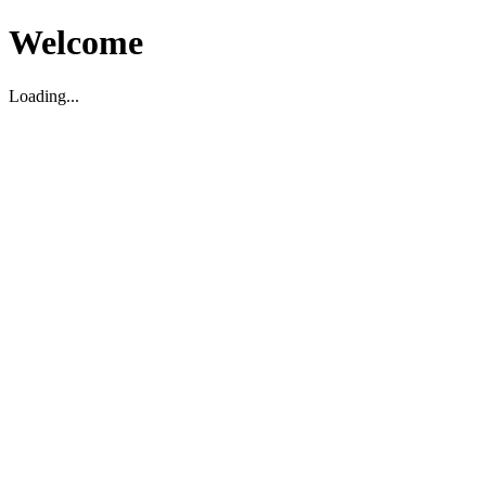
Welcome
Loading...