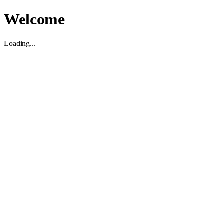
Welcome
Loading...