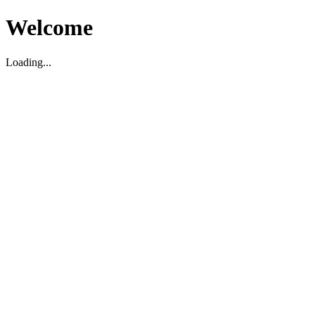
Welcome
Loading...