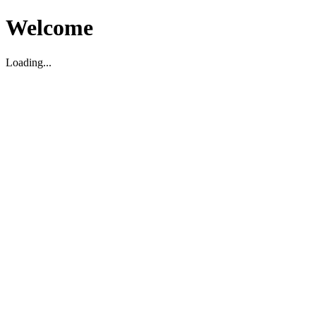
Welcome
Loading...