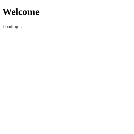
Welcome
Loading...