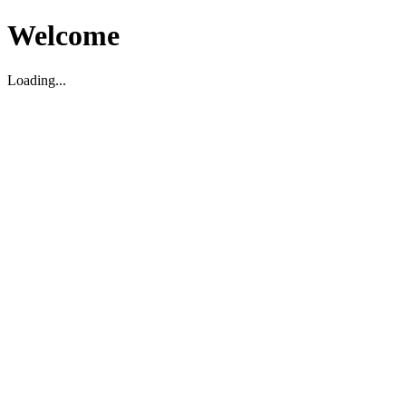
Welcome
Loading...