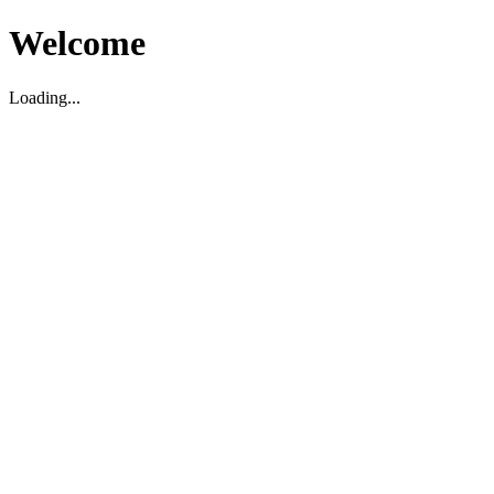
Welcome
Loading...