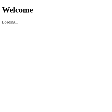
Welcome
Loading...