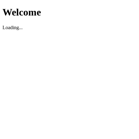
Welcome
Loading...