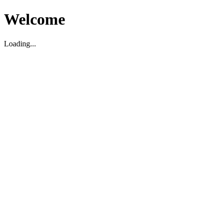
Welcome
Loading...