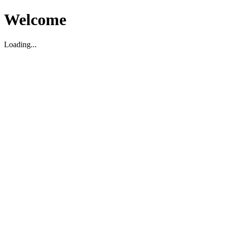
Welcome
Loading...