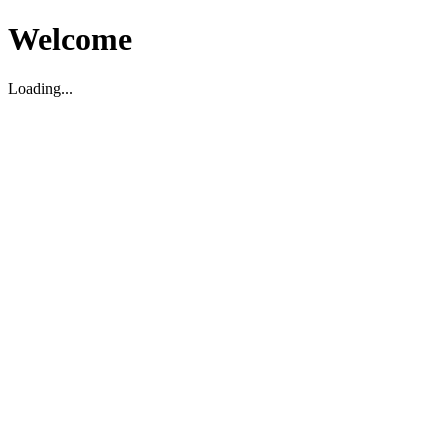
Welcome
Loading...