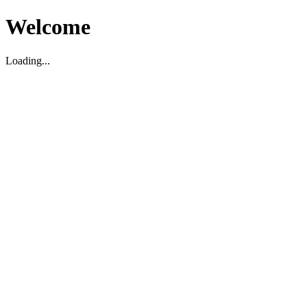
Welcome
Loading...