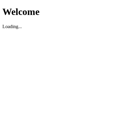
Welcome
Loading...