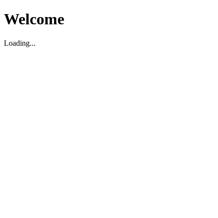
Welcome
Loading...