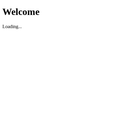
Welcome
Loading...