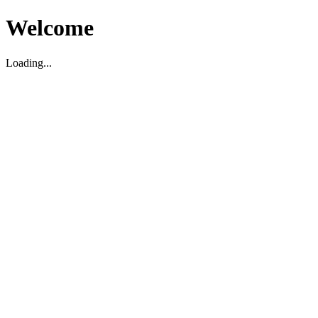
Welcome
Loading...