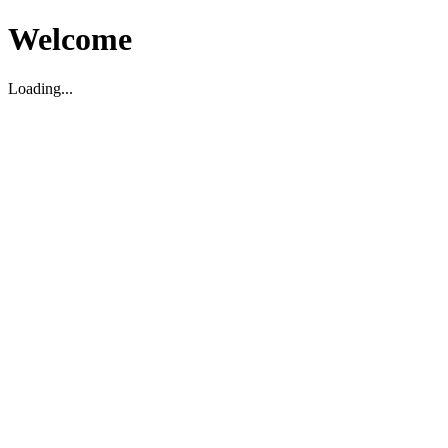
Welcome
Loading...