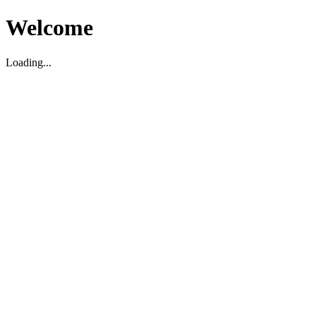
Welcome
Loading...