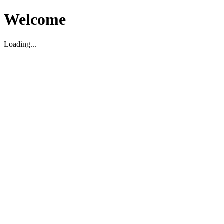
Welcome
Loading...