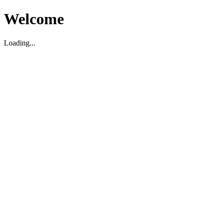
Welcome
Loading...