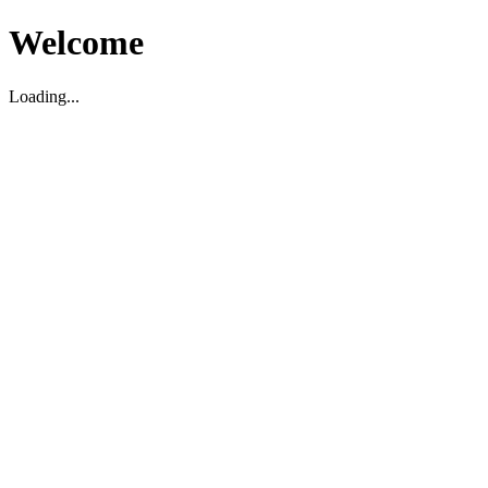
Welcome
Loading...