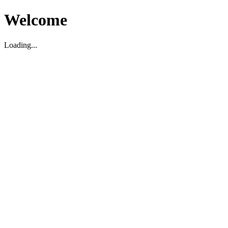
Welcome
Loading...